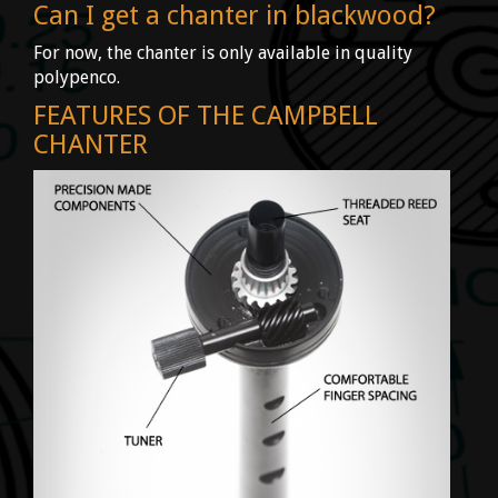
Can I get a chanter in blackwood?
For now, the chanter is only available in quality
polypenco.
FEATURES OF THE CAMPBELL
CHANTER