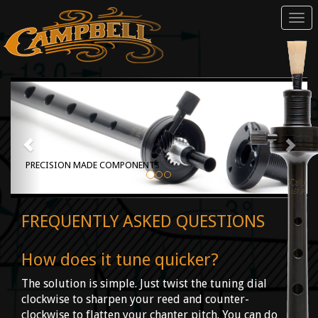
Tog
navi
PRECISION MADE COMPONENTS
FREQUENTLY ASKED QUESTIONS
How does it tune quicker?
The solution is simple. Just twist the tuning dial
clockwise to sharpen your reed and counter-
clockwise to flatten your chanter pitch. You can do