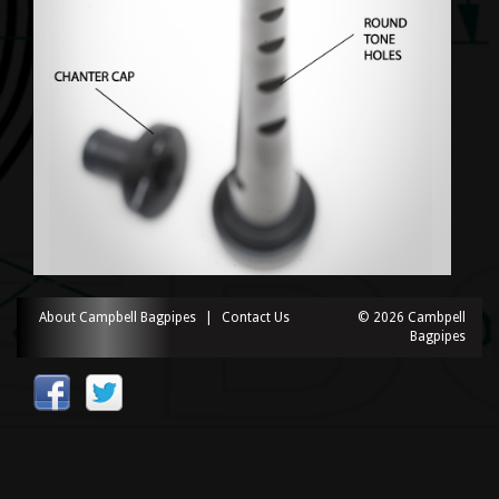
About Campbell Bagpipes
|
Contact Us
© 2026 Cambpell
Bagpipes