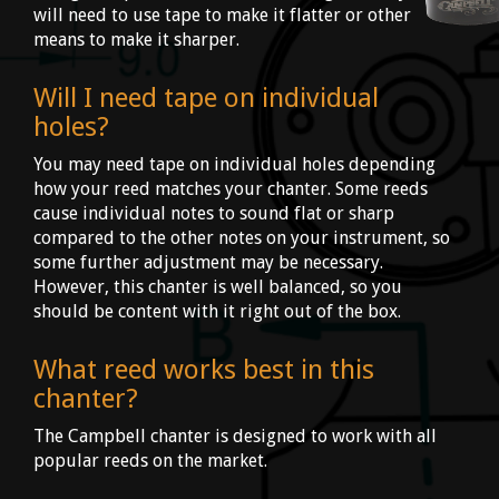
will need to use tape to make it flatter or other
means to make it sharper.
Will I need tape on individual
holes?
You may need tape on individual holes depending
how your reed matches your chanter. Some reeds
cause individual notes to sound flat or sharp
compared to the other notes on your instrument, so
some further adjustment may be necessary.
However, this chanter is well balanced, so you
should be content with it right out of the box.
What reed works best in this
chanter?
The Campbell chanter is designed to work with all
popular reeds on the market.