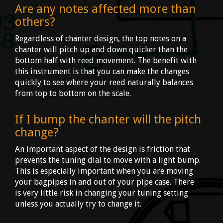
Are any notes affected more than
others?
Regardless of chanter design, the top notes on a
chanter will pitch up and down quicker than the
bottom half with reed movement. The benefit with
this instrument is that you can make the changes
quickly to see where your reed naturally balances
from top to bottom on the scale.
If I bump the chanter will the pitch
change?
An important aspect of the design is friction that
prevents the tuning dial to move with a light bump.
This is especially important when you are moving
your bagpipes in and out of your pipe case. There
is very little risk in changing your tuning setting
unless you actually try to change it.