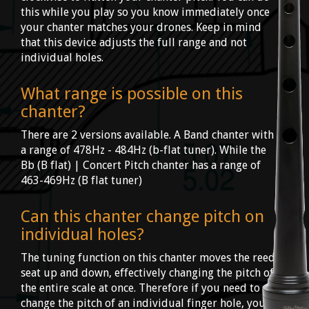
this while you play so you know immediately once
your chanter matches your drones. Keep in mind
that this device adjusts the full range and not
individual holes.
What range is possible on this
chanter?
There are 2 versions available. A Band chanter with
a range of 478Hz - 484Hz (b-flat tuner). While the
Bb (B flat) | Concert Pitch chanter has a range of
463-469Hz (B flat tuner)
Can this chanter change pitch on
individual holes?
The tuning function on this chanter moves the reed
seat up and down, effectively changing the pitch of
the entire scale at once. Therefore if you need to
change the pitch of an individual finger hole, you